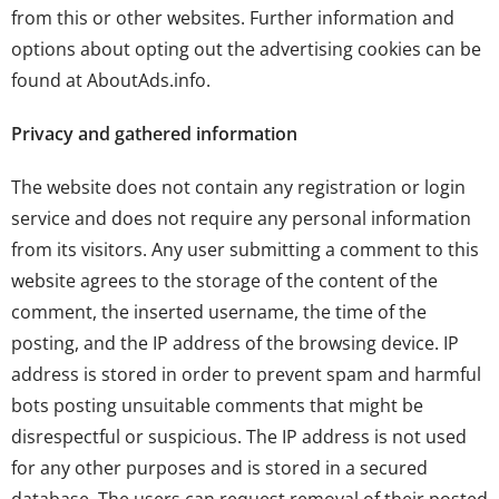
from this or other websites. Further information and
options about opting out the advertising cookies can be
found at
AboutAds.info
.
Privacy and gathered information
The website does not contain any registration or login
service and does not require any personal information
from its visitors. Any user submitting a comment to this
website agrees to the storage of the content of the
comment, the inserted username, the time of the
posting, and the IP address of the browsing device. IP
address is stored in order to prevent spam and harmful
bots posting unsuitable comments that might be
disrespectful or suspicious. The IP address is not used
for any other purposes and is stored in a secured