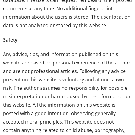
database. The users can request removal of their posted
comments at any time. No additional fingerprint
information about the users is stored. The user location
data is not analyzed or stored by this website.
Safety
Any advice, tips, and information published on this
website are based on personal experience of the author
and are not professional articles. Following any advice
present on this website is voluntary and at one’s own
risk. The author assumes no responsibility for possible
misinterpretation or harm caused by the information on
this website. All the information on this website is
posted with a good intention, observing generally
accepted moral principles. This website does not
contain anything related to child abuse, pornography,