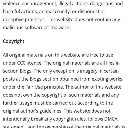
violence encouragement, illegal actions, dangerous and
harmful actions, animal cruelty, or dishonest or
deceptive practices. This website does not contain any
malicious software or malware.
Copyright
All original materials on this website are free to use
under
CC0 licence
. The original materials are all files in
section
Blogs
. The only exception is imagery in certain
posts at the
Blogs
section obtained from existing works
under the Fair Use principle. The author of this website
does not own the copyright of such materials and any
further usage must be carried out according to the
original author’s guidelines. This website does not
intentionally break any copyright rules, follows DMCA
statement, and the ownership of the original materials is