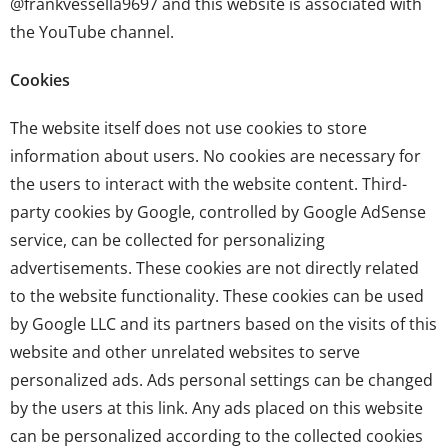
@frankvessella9697
and this website is associated with
the YouTube channel.
Cookies
The website itself does not use cookies to store
information about users. No cookies are necessary for
the users to interact with the website content. Third-
party cookies by Google, controlled by Google AdSense
service, can be collected for personalizing
advertisements. These cookies are not directly related
to the website functionality. These cookies can be used
by Google LLC and its partners based on the visits of this
website and other unrelated websites to serve
personalized ads. Ads personal settings can be changed
by the users at
this link
. Any ads placed on this website
can be personalized according to the collected cookies