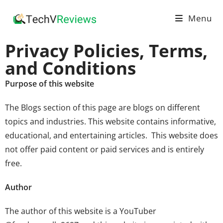
Menu
Privacy Policies, Terms,
and Conditions
Purpose of this website
The
Blogs
section of this page are blogs on different
topics and industries. This website contains informative,
educational, and entertaining articles. This website does
not offer paid content or paid services and is entirely
free.
Author
The author of this website is a YouTuber