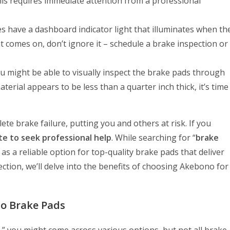
is requires immediate attention from a professional
 have a dashboard indicator light that illuminates when th
ight comes on, don’t ignore it – schedule a brake inspection or
u might be able to visually inspect the brake pads through
terial appears to be less than a quarter inch thick, it’s time
e brake failure, putting you and others at risk. If you
te to seek professional help
. While searching for “
brake
s a reliable option for top-quality brake pads that deliver
ction, we’ll delve into the benefits of choosing Akebono for
no Brake Pads