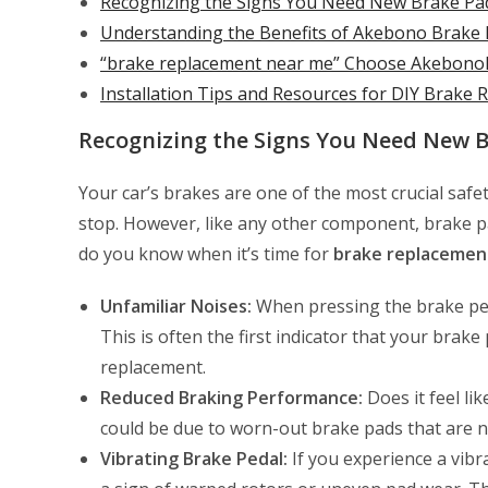
Recognizing the Signs You Need New Brake Pa
Understanding the Benefits of Akebono Brake
“brake replacement near me” Choose AkebonoB
Installation Tips and Resources for DIY Brake
Recognizing the Signs You Need New 
Your car’s brakes are one of the most crucial safe
stop. However, like any other component, brake 
do you know when it’s time for
brake replacemen
Unfamiliar Noises:
When pressing the brake ped
This is often the first indicator that your brak
replacement.
Reduced Braking Performance:
Does it feel li
could be due to worn-out brake pads that are n
Vibrating Brake Pedal:
If you experience a vibr