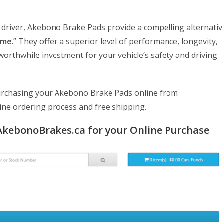
 driver, Akebono Brake Pads provide a compelling alternati
 me
.” They offer a superior level of performance, longevity,
orthwhile investment for your vehicle’s safety and driving
f purchasing your Akebono Brake Pads online from
line ordering process and free shipping.
AkebonoBrakes.ca for your Online Purchase