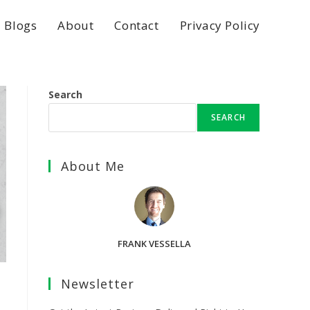
Blogs
About
Contact
Privacy Policy
Search
SEARCH
About Me
FRANK VESSELLA
Newsletter