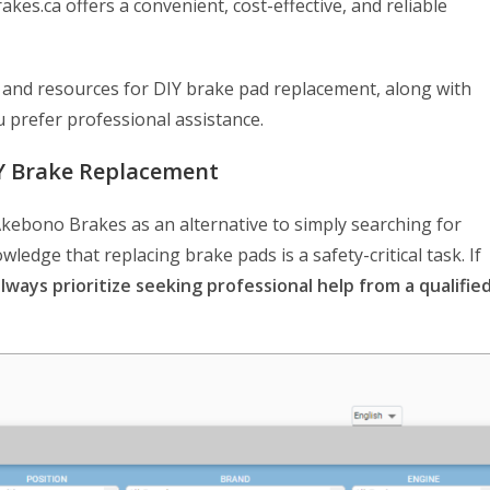
s.ca offers a convenient, cost-effective, and reliable
ps and resources for DIY brake pad replacement, along with
u prefer professional assistance.
IY Brake Replacement
kebono Brakes as an alternative to simply searching for
nowledge that replacing brake pads is a safety-critical task. If
lways prioritize seeking professional help from a qualifie