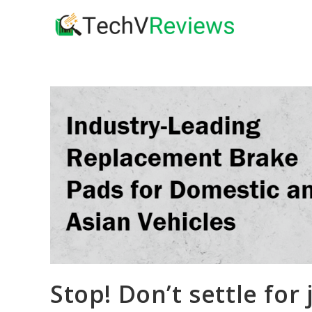
Skip
to
content
Stop! Don’t settle for