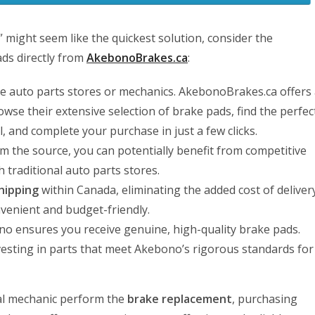
” might seem like the quickest solution, consider the
ds directly from
AkebonoBrakes.ca
:
ple auto parts stores or mechanics. AkebonoBrakes.ca offers
wse their extensive selection of brake pads, find the perfec
l, and complete your purchase in just a few clicks.
m the source, you can potentially benefit from competitive
 traditional auto parts stores.
hipping
within Canada, eliminating the added cost of deliver
enient and budget-friendly.
o ensures you receive genuine, high-quality brake pads.
esting in parts that meet Akebono’s rigorous standards for
nal mechanic perform the
brake replacement
, purchasing