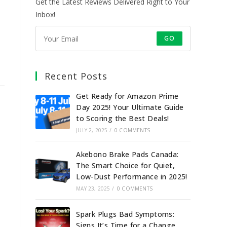
Get the Latest Reviews Delivered Right to Your
Inbox!
GO
Recent Posts
Get Ready for Amazon Prime
Day 2025! Your Ultimate Guide
to Scoring the Best Deals!
JULY 2, 2025
/
0 COMMENTS
Akebono Brake Pads Canada:
The Smart Choice for Quiet,
Low-Dust Performance in 2025!
MAY 23, 2025
/
0 COMMENTS
Spark Plugs Bad Symptoms:
Signs It’s Time for a Change