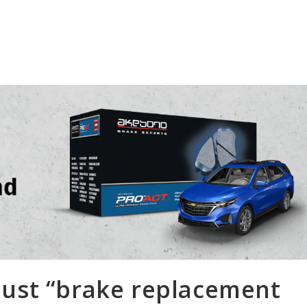
 just “brake replacement