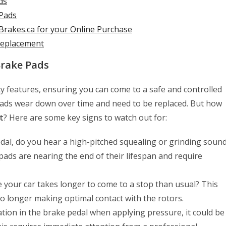
ds
 Pads
rakes.ca for your Online Purchase
 Replacement
Brake Pads
ty features, ensuring you can come to a safe and controlled
pads wear down over time and need to be replaced. But how
t
? Here are some key signs to watch out for:
al, do you hear a high-pitched squealing or grinding soun
e pads are nearing the end of their lifespan and require
ke your car takes longer to come to a stop than usual? This
o longer making optimal contact with the rotors.
ation in the brake pedal when applying pressure, it could be