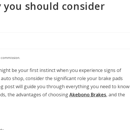
y you should consider
e commission.
ght be your first instinct when you experience signs of
 auto shop, consider the significant role your brake pads
log post will guide you through everything you need to know
ads, the advantages of choosing
Akebono Brakes
, and the