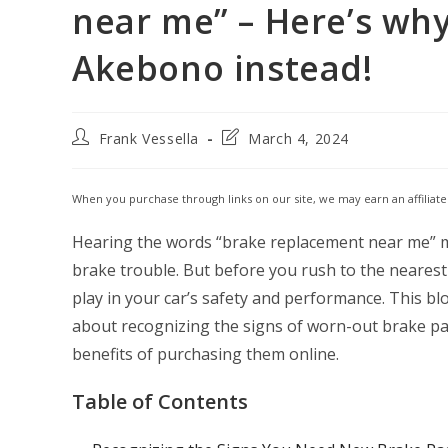
near me” – Here’s wh
Akebono instead!
Post
Post
Frank Vessella
March 4, 2024
author:
last
modified:
When you purchase through links on our site, we may earn an affiliat
Hearing the words “brake replacement near me” mi
brake trouble. But before you rush to the nearest
play in your car’s safety and performance. This b
about recognizing the signs of worn-out brake p
benefits of purchasing them online.
Table of Contents