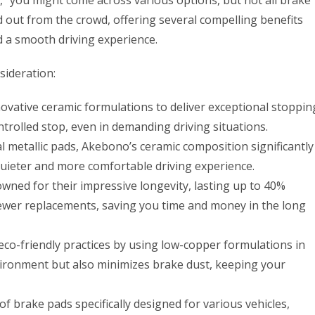
,” you might come across various options, but not all brake
 out from the crowd, offering several compelling benefits
d a smooth driving experience.
ideration:
ovative ceramic formulations to deliver exceptional stoppin
trolled stop, even in demanding driving situations.
l metallic pads, Akebono’s ceramic composition significantly
quieter and more comfortable driving experience.
ed for their impressive longevity, lasting up to 40%
fewer replacements, saving you time and money in the long
co-friendly practices by using low-copper formulations in
nvironment but also minimizes brake dust, keeping your
f brake pads specifically designed for various vehicles,