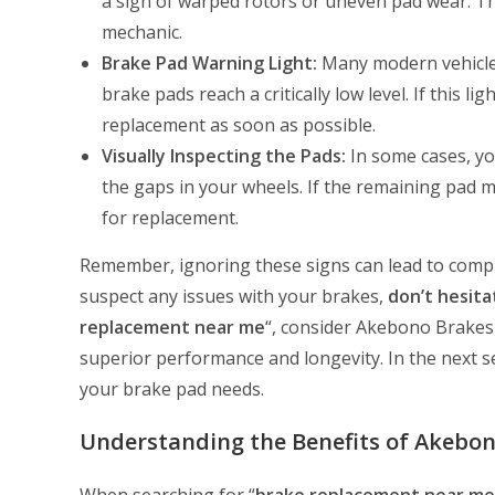
a sign of warped rotors or uneven pad wear. Th
mechanic.
Brake Pad Warning Light:
Many modern vehicles
brake pads reach a critically low level. If this l
replacement as soon as possible.
Visually Inspecting the Pads:
In some cases, yo
the gaps in your wheels. If the remaining pad ma
for replacement.
Remember, ignoring these signs can lead to complet
suspect any issues with your brakes,
don’t hesita
replacement near me
“, consider Akebono Brakes a
superior performance and longevity. In the next se
your brake pad needs.
Understanding the Benefits of Akebo