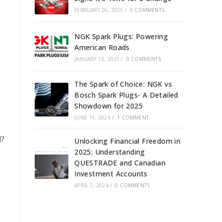
FEBRUARY 26, 2025
/
0 COMMENTS
NGK Spark Plugs: Powering
American Roads
JANUARY 13, 2025
/
0 COMMENTS
The Spark of Choice: NGK vs
Bosch Spark Plugs- A Detailed
Showdown for 2025
JUNE 19, 2024
/
1 COMMENT
d?
Unlocking Financial Freedom in
2025: Understanding
QUESTRADE and Canadian
Investment Accounts
APRIL 7, 2024
/
0 COMMENTS