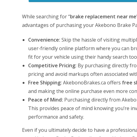
While searching for “
brake replacement near me
advantages of purchasing your Akebono Brake Pa
Convenience:
Skip the hassle of visiting multi
user-friendly online platform where you can bro
fit for your vehicle using their handy search too
Competitive Pricing:
By purchasing directly fro
pricing and avoid markups often associated with
Free Shipping:
AkebonoBrakes.ca offers
free s
and making the online purchase even more conv
Peace of Mind:
Purchasing directly from Akebon
This provides peace of mind knowing you’re inv
performance and safety.
Even if you ultimately decide to have a professio