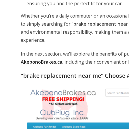
ensuring you find the perfect fit for your car.
Whether you’re a daily commuter or an occasional
to simply searching for “
brake replacement near
and environmental responsibility, making them a w
experience.
In the next section, we’ll explore the benefits o
AkebonoBrakes.ca
, including their convenient on
“brake replacement near me” Choose 