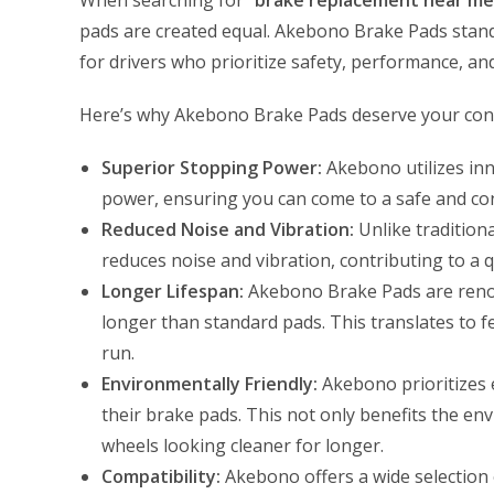
When searching for “
brake replacement near me
pads are created equal. Akebono Brake Pads stand
for drivers who prioritize safety, performance, an
Here’s why Akebono Brake Pads deserve your cons
Superior Stopping Power:
Akebono utilizes inn
power, ensuring you can come to a safe and con
Reduced Noise and Vibration:
Unlike traditiona
reduces noise and vibration, contributing to a 
Longer Lifespan:
Akebono Brake Pads are renown
longer than standard pads. This translates to 
run.
Environmentally Friendly:
Akebono prioritizes e
their brake pads. This not only benefits the e
wheels looking cleaner for longer.
Compatibility:
Akebono offers a wide selection o