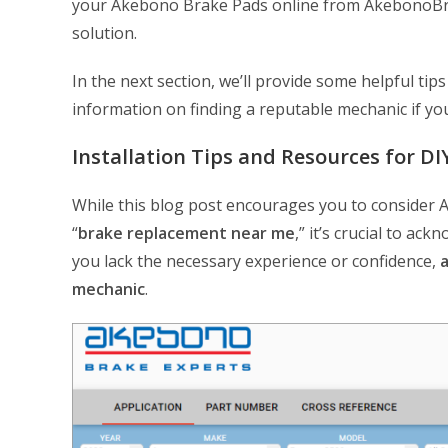
your Akebono Brake Pads online from AkebonoBrake
solution.
In the next section, we’ll provide some helpful ti
information on finding a reputable mechanic if yo
Installation Tips and Resources for D
While this blog post encourages you to consider A
“
brake replacement near me
,” it’s crucial to ack
you lack the necessary experience or confidence,
a
mechanic
.