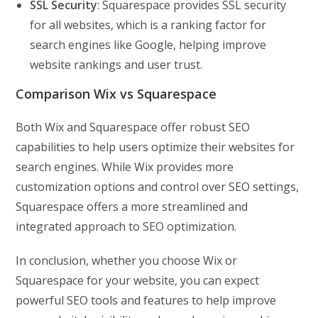
SSL Security
: Squarespace provides SSL security
for all websites, which is a ranking factor for
search engines like Google, helping improve
website rankings and user trust.
Comparison Wix vs Squarespace
Both Wix and Squarespace offer robust SEO
capabilities to help users optimize their websites for
search engines. While Wix provides more
customization options and control over SEO settings,
Squarespace offers a more streamlined and
integrated approach to SEO optimization.
In conclusion, whether you choose Wix or
Squarespace for your website, you can expect
powerful SEO tools and features to help improve