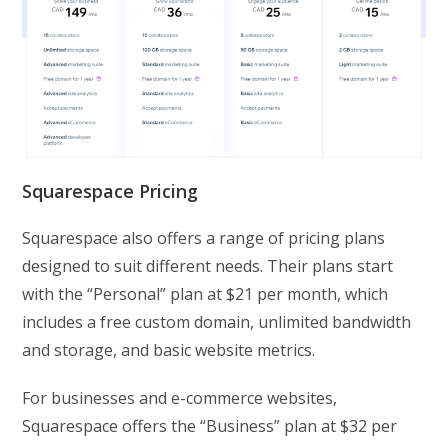
Squarespace Pricing
Squarespace also offers a range of pricing plans
designed to suit different needs. Their plans start
with the “Personal” plan at $21 per month, which
includes a free custom domain, unlimited bandwidth
and storage, and basic website metrics.
For businesses and e-commerce websites,
Squarespace offers the “Business” plan at $32 per