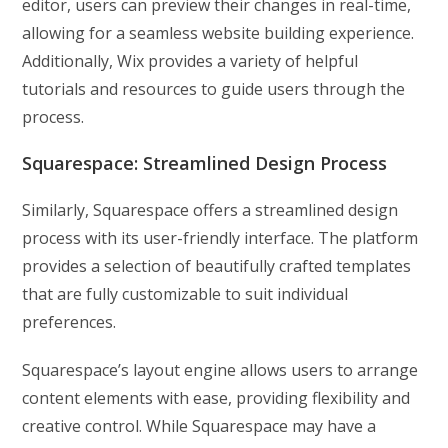
editor, users can preview their changes in real-time,
allowing for a seamless website building experience.
Additionally, Wix provides a variety of helpful
tutorials and resources to guide users through the
process.
Squarespace: Streamlined Design Process
Similarly, Squarespace offers a streamlined design
process with its user-friendly interface. The platform
provides a selection of beautifully crafted templates
that are fully customizable to suit individual
preferences.
Squarespace’s layout engine allows users to arrange
content elements with ease, providing flexibility and
creative control. While Squarespace may have a