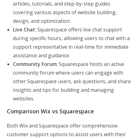
articles, tutorials, and step-by-step guides
covering various aspects of website building,
design, and optimization.
Live Chat
: Squarespace offers live chat support
during specific hours, allowing users to chat with a
support representative in real-time for immediate
assistance and guidance.
Community Forum
: Squarespace hosts an active
community forum where users can engage with
other Squarespace users, ask questions, and share
insights and tips for building and managing
websites.
Comparison Wix vs Squarespace
Both Wix and Squarespace offer comprehensive
customer support options to assist users with their