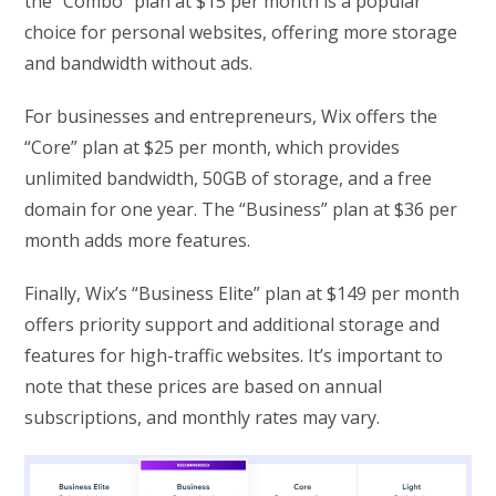
the “Combo” plan at $15 per month is a popular
choice for personal websites, offering more storage
and bandwidth without ads.
For businesses and entrepreneurs, Wix offers the
“Core” plan at $25 per month, which provides
unlimited bandwidth, 50GB of storage, and a free
domain for one year. The “Business” plan at $36 per
month adds more features.
Finally, Wix’s “Business Elite” plan at $149 per month
offers priority support and additional storage and
features for high-traffic websites. It’s important to
note that these prices are based on annual
subscriptions, and monthly rates may vary.