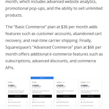
month, which includes advanced website analytics,
promotional pop-ups, and the ability to sell unlimited
products.
The “Basic Commerce” plan at $36 per month adds
features such as customer accounts, abandoned cart
recovery, and real-time carrier shipping. Finally,
Squarespace’s “Advanced Commerce” plan at $66 per
month offers additional e-commerce features such as
subscriptions, advanced discounts, and commerce
APIs.