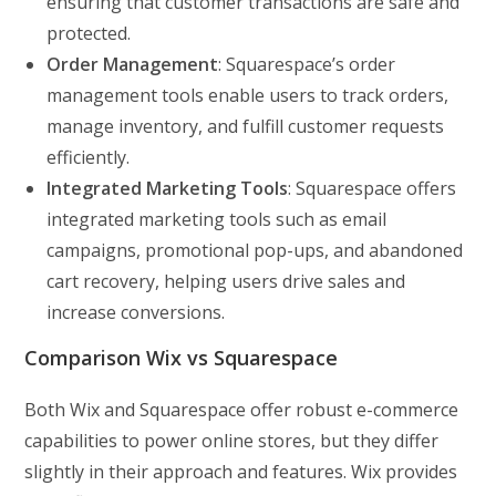
ensuring that customer transactions are safe and
protected.
Order Management
: Squarespace’s order
management tools enable users to track orders,
manage inventory, and fulfill customer requests
efficiently.
Integrated Marketing Tools
: Squarespace offers
integrated marketing tools such as email
campaigns, promotional pop-ups, and abandoned
cart recovery, helping users drive sales and
increase conversions.
Comparison Wix vs Squarespace
Both Wix and Squarespace offer robust e-commerce
capabilities to power online stores, but they differ
slightly in their approach and features. Wix provides