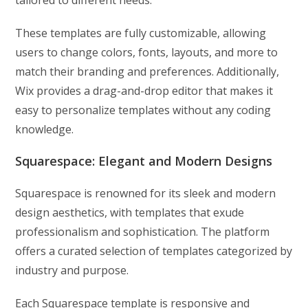
tailored to different needs.
These templates are fully customizable, allowing
users to change colors, fonts, layouts, and more to
match their branding and preferences. Additionally,
Wix provides a drag-and-drop editor that makes it
easy to personalize templates without any coding
knowledge.
Squarespace: Elegant and Modern Designs
Squarespace is renowned for its sleek and modern
design aesthetics, with templates that exude
professionalism and sophistication. The platform
offers a curated selection of templates categorized by
industry and purpose.
Each Squarespace template is responsive and