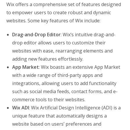
Wix offers a comprehensive set of features designed
to empower users to create robust and dynamic
websites. Some key features of Wix include:
Drag-and-Drop Editor
: Wix’s intuitive drag-and-
drop editor allows users to customize their
websites with ease, rearranging elements and
adding new features effortlessly.
App Market
: Wix boasts an extensive App Market
with a wide range of third-party apps and
integrations, allowing users to add functionality
such as social media feeds, contact forms, and e-
commerce tools to their websites.
Wix ADI
: Wix Artificial Design Intelligence (ADI) is a
unique feature that automatically designs a
website based on users’ preferences and