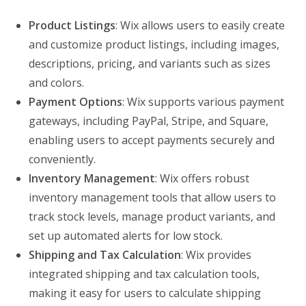
Product Listings
: Wix allows users to easily create
and customize product listings, including images,
descriptions, pricing, and variants such as sizes
and colors.
Payment Options
: Wix supports various payment
gateways, including PayPal, Stripe, and Square,
enabling users to accept payments securely and
conveniently.
Inventory Management
: Wix offers robust
inventory management tools that allow users to
track stock levels, manage product variants, and
set up automated alerts for low stock.
Shipping and Tax Calculation
: Wix provides
integrated shipping and tax calculation tools,
making it easy for users to calculate shipping