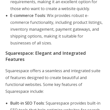
requirements, making it an excellent option for
those who want to create a website quickly.
E-commerce Tools
: Wix provides robust e-
commerce functionality, including product listings,
inventory management, payment gateways, and
shipping options, making it suitable for
businesses of all sizes.
Squarespace: Elegant and Integrated
Features
Squarespace offers a seamless and integrated suite
of features designed to create beautiful and
functional websites. Some key features of
Squarespace include:
Built-in SEO Tools
: Squarespace provides built-in