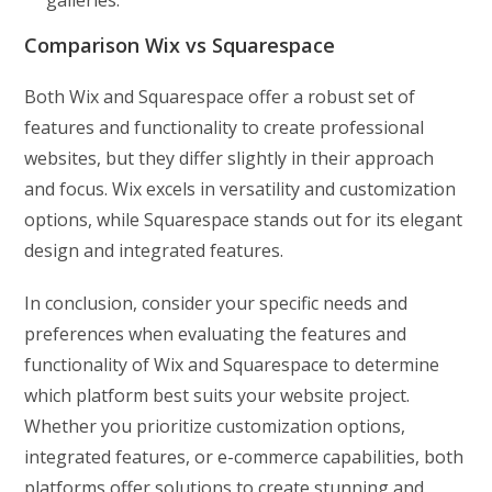
galleries.
Comparison Wix vs Squarespace
Both Wix and Squarespace offer a robust set of
features and functionality to create professional
websites, but they differ slightly in their approach
and focus. Wix excels in versatility and customization
options, while Squarespace stands out for its elegant
design and integrated features.
In conclusion, consider your specific needs and
preferences when evaluating the features and
functionality of Wix and Squarespace to determine
which platform best suits your website project.
Whether you prioritize customization options,
integrated features, or e-commerce capabilities, both
platforms offer solutions to create stunning and