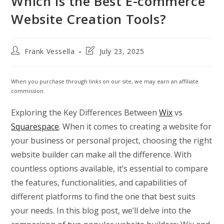
Which is the Best E-commerce
Website Creation Tools?
Post
Post
Frank Vessella
July 23, 2025
author:
last
modified:
When you purchase through links on our site, we may earn an affiliate
commission.
Exploring the Key Differences Between
Wix
vs
Squarespace
. When it comes to creating a website for
your business or personal project, choosing the right
website builder can make all the difference. With
countless options available, it’s essential to compare
the features, functionalities, and capabilities of
different platforms to find the one that best suits
your needs. In this blog post, we’ll delve into the