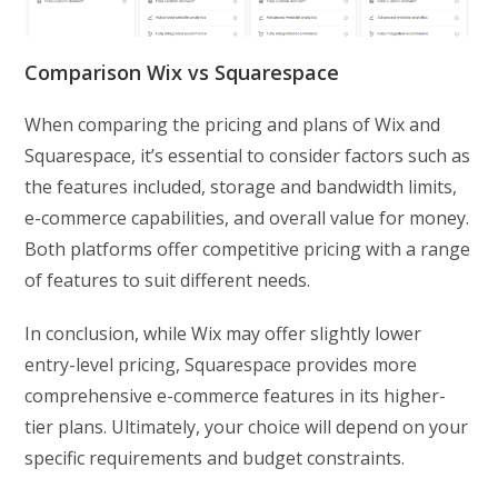
Comparison Wix vs Squarespace
When comparing the pricing and plans of Wix and
Squarespace, it’s essential to consider factors such as
the features included, storage and bandwidth limits,
e-commerce capabilities, and overall value for money.
Both platforms offer competitive pricing with a range
of features to suit different needs.
In conclusion, while Wix may offer slightly lower
entry-level pricing, Squarespace provides more
comprehensive e-commerce features in its higher-
tier plans. Ultimately, your choice will depend on your
specific requirements and budget constraints.