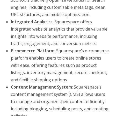
SEO tools that help optimize websites for search
engines, including customizable meta tags, clean
URL structures, and mobile optimization.
Integrated Analytics
: Squarespace offers
integrated website analytics that provide valuable
insights into website performance, including
traffic, engagement, and conversion metrics.
E-commerce Platform
: Squarespace’s e-commerce
platform enables users to create online stores
with ease, offering features such as product
listings, inventory management, secure checkout,
and flexible shipping options.
Content Management System
: Squarespace’s
content management system (CMS) allows users
to manage and organize their content efficiently,
including blogging, scheduling posts, and creating