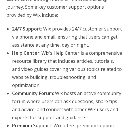
journey. Some key customer support options
provided by Wix include:
24/7 Support
: Wix provides 24/7 customer support
via phone and email, ensuring that users can get
assistance at any time, day or night.
Help Center
: Wix’s Help Center is a comprehensive
resource library that includes articles, tutorials,
and video guides covering various topics related to
website building, troubleshooting, and
optimization.
Community Forum
: Wix hosts an active community
forum where users can ask questions, share tips
and advice, and connect with other Wix users and
experts for support and guidance.
Premium Support
: Wix offers premium support