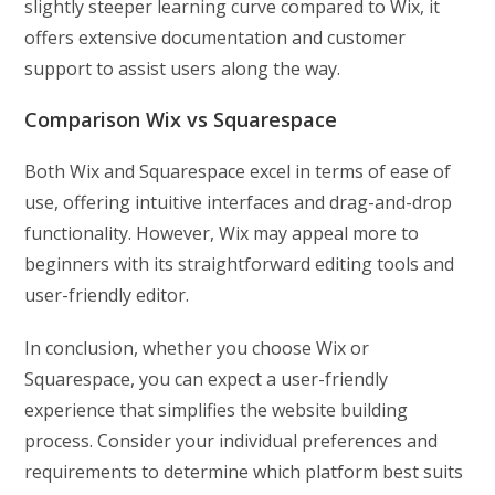
slightly steeper learning curve compared to Wix, it
offers extensive documentation and customer
support to assist users along the way.
Comparison Wix vs Squarespace
Both Wix and Squarespace excel in terms of ease of
use, offering intuitive interfaces and drag-and-drop
functionality. However, Wix may appeal more to
beginners with its straightforward editing tools and
user-friendly editor.
In conclusion, whether you choose Wix or
Squarespace, you can expect a user-friendly
experience that simplifies the website building
process. Consider your individual preferences and
requirements to determine which platform best suits