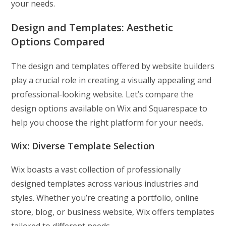
your needs.
Design and Templates:
Aesthetic
Options Compared
The design and templates offered by website builders
play a crucial role in creating a visually appealing and
professional-looking website. Let’s compare the
design options available on Wix and Squarespace to
help you choose the right platform for your needs.
Wix: Diverse Template Selection
Wix boasts a vast collection of professionally
designed templates across various industries and
styles. Whether you’re creating a portfolio, online
store, blog, or business website, Wix offers templates