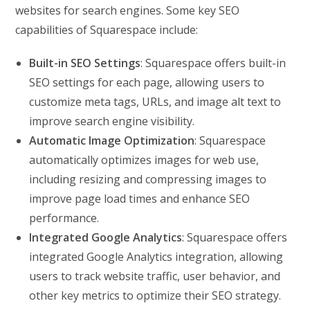
websites for search engines. Some key SEO
capabilities of Squarespace include:
Built-in SEO Settings
: Squarespace offers built-in
SEO settings for each page, allowing users to
customize meta tags, URLs, and image alt text to
improve search engine visibility.
Automatic Image Optimization
: Squarespace
automatically optimizes images for web use,
including resizing and compressing images to
improve page load times and enhance SEO
performance.
Integrated Google Analytics
: Squarespace offers
integrated Google Analytics integration, allowing
users to track website traffic, user behavior, and
other key metrics to optimize their SEO strategy.