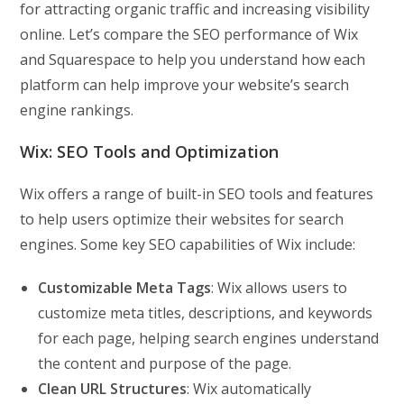
for attracting organic traffic and increasing visibility
online. Let’s compare the SEO performance of Wix
and Squarespace to help you understand how each
platform can help improve your website’s search
engine rankings.
Wix: SEO Tools and Optimization
Wix offers a range of built-in SEO tools and features
to help users optimize their websites for search
engines. Some key SEO capabilities of Wix include:
Customizable Meta Tags
: Wix allows users to
customize meta titles, descriptions, and keywords
for each page, helping search engines understand
the content and purpose of the page.
Clean URL Structures
: Wix automatically