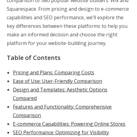
comparison of two popular website builders: Wix and
Squarespace. From pricing and design to e-commerce
capabilities and SEO performance, we’ll explore the
key differences between these platforms to help you
make an informed decision and choose the right
platform for your website-building journey.
Table of Contents
Pricing and Plans: Comparing Costs
Ease of Use: User-Friendly Comparison
Design and Templates: Aesthetic Options
Compared
Features and Functionality: Comprehensive
Comparison
E-commerce Capabilities: Powering Online Stores
SEO Performance: Optimizing for Visibility