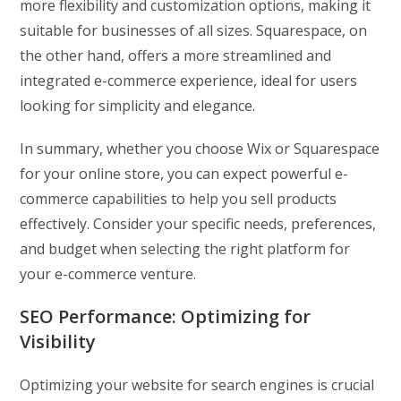
more flexibility and customization options, making it
suitable for businesses of all sizes. Squarespace, on
the other hand, offers a more streamlined and
integrated e-commerce experience, ideal for users
looking for simplicity and elegance.
In summary, whether you choose Wix or Squarespace
for your online store, you can expect powerful e-
commerce capabilities to help you sell products
effectively. Consider your specific needs, preferences,
and budget when selecting the right platform for
your e-commerce venture.
SEO Performance:
Optimizing for
Visibility
Optimizing your website for search engines is crucial