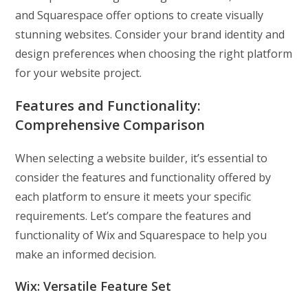
and Squarespace offer options to create visually
stunning websites. Consider your brand identity and
design preferences when choosing the right platform
for your website project.
Features and Functionality:
Comprehensive Comparison
When selecting a website builder, it’s essential to
consider the features and functionality offered by
each platform to ensure it meets your specific
requirements. Let’s compare the features and
functionality of Wix and Squarespace to help you
make an informed decision.
Wix: Versatile Feature Set