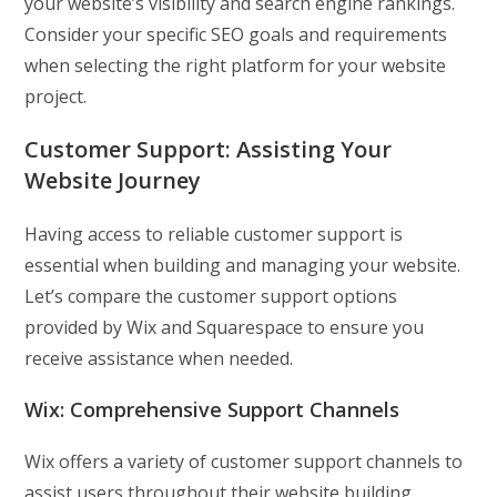
your website’s visibility and search engine rankings.
Consider your specific SEO goals and requirements
when selecting the right platform for your website
project.
Customer Support:
Assisting Your
Website Journey
Having access to reliable customer support is
essential when building and managing your website.
Let’s compare the customer support options
provided by Wix and Squarespace to ensure you
receive assistance when needed.
Wix: Comprehensive Support Channels
Wix offers a variety of customer support channels to
assist users throughout their website building