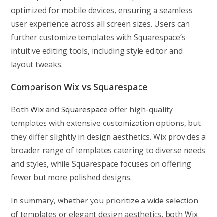
optimized for mobile devices, ensuring a seamless
user experience across all screen sizes. Users can
further customize templates with Squarespace’s
intuitive editing tools, including style editor and
layout tweaks.
Comparison Wix vs Squarespace
Both
Wix
and
Squarespace
offer high-quality
templates with extensive customization options, but
they differ slightly in design aesthetics. Wix provides a
broader range of templates catering to diverse needs
and styles, while Squarespace focuses on offering
fewer but more polished designs.
In summary, whether you prioritize a wide selection
of templates or elegant design aesthetics, both Wix