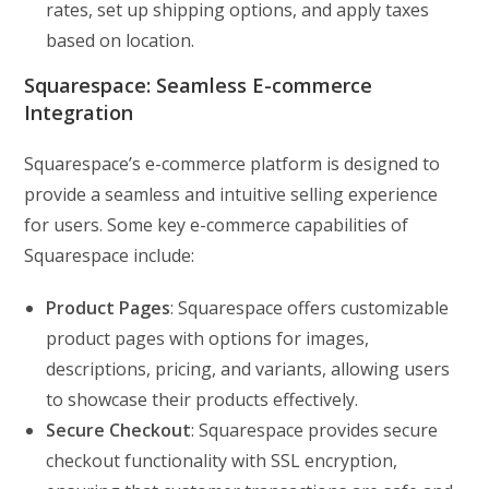
rates, set up shipping options, and apply taxes
based on location.
Squarespace: Seamless E-commerce
Integration
Squarespace’s e-commerce platform is designed to
provide a seamless and intuitive selling experience
for users. Some key e-commerce capabilities of
Squarespace include:
Product Pages
: Squarespace offers customizable
product pages with options for images,
descriptions, pricing, and variants, allowing users
to showcase their products effectively.
Secure Checkout
: Squarespace provides secure
checkout functionality with SSL encryption,