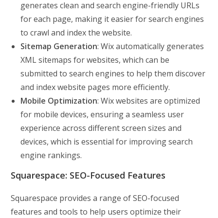
generates clean and search engine-friendly URLs
for each page, making it easier for search engines
to crawl and index the website.
Sitemap Generation
: Wix automatically generates
XML sitemaps for websites, which can be
submitted to search engines to help them discover
and index website pages more efficiently.
Mobile Optimization
: Wix websites are optimized
for mobile devices, ensuring a seamless user
experience across different screen sizes and
devices, which is essential for improving search
engine rankings.
Squarespace: SEO-Focused Features
Squarespace provides a range of SEO-focused
features and tools to help users optimize their