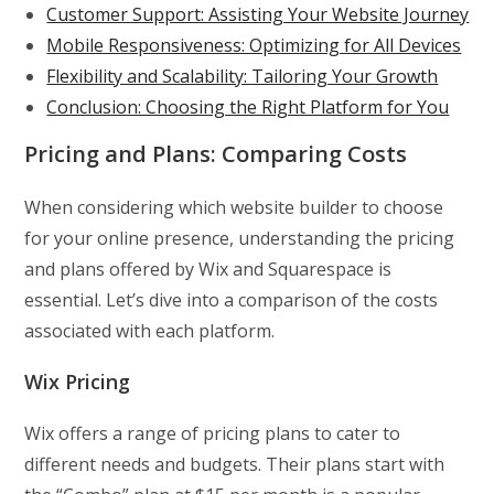
Customer Support: Assisting Your Website Journey
Mobile Responsiveness: Optimizing for All Devices
Flexibility and Scalability: Tailoring Your Growth
Conclusion: Choosing the Right Platform for You
Pricing and Plans: Comparing Costs
When considering which website builder to choose
for your online presence, understanding the pricing
and plans offered by Wix and Squarespace is
essential. Let’s dive into a comparison of the costs
associated with each platform.
Wix Pricing
Wix offers a range of pricing plans to cater to
different needs and budgets. Their plans start with