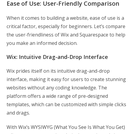
Ease of Use:
User-Friendly Comparison
When it comes to building a website, ease of use is a
critical factor, especially for beginners. Let’s compare
the user-friendliness of Wix and Squarespace to help
you make an informed decision.
Wix: Intuitive Drag-and-Drop Interface
Wix prides itself on its intuitive drag-and-drop
interface, making it easy for users to create stunning
websites without any coding knowledge. The
platform offers a wide range of pre-designed
templates, which can be customized with simple clicks
and drags.
With Wix’s WYSIWYG (What You See Is What You Get)