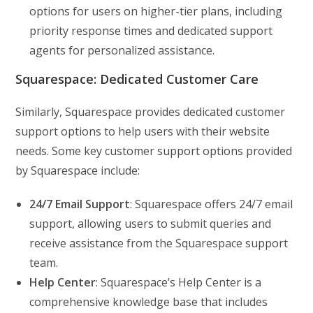
options for users on higher-tier plans, including
priority response times and dedicated support
agents for personalized assistance.
Squarespace: Dedicated Customer Care
Similarly, Squarespace provides dedicated customer
support options to help users with their website
needs. Some key customer support options provided
by Squarespace include:
24/7 Email Support
: Squarespace offers 24/7 email
support, allowing users to submit queries and
receive assistance from the Squarespace support
team.
Help Center
: Squarespace’s Help Center is a
comprehensive knowledge base that includes