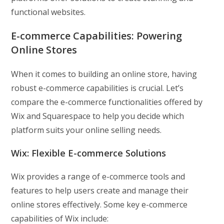
functional websites.
E-commerce Capabilities:
Powering
Online Stores
When it comes to building an online store, having
robust e-commerce capabilities is crucial. Let’s
compare the e-commerce functionalities offered by
Wix and Squarespace to help you decide which
platform suits your online selling needs.
Wix: Flexible E-commerce Solutions
Wix provides a range of e-commerce tools and
features to help users create and manage their
online stores effectively. Some key e-commerce
capabilities of Wix include: