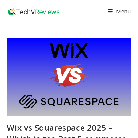
Skip
Menu
to
content
Wix vs Squarespace 2025 –